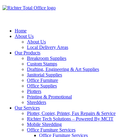
Home
About Us
About Us
Local Delivery Areas
Our Products
Breakroom Supplies
Custom Stamps
Drafting, Engineering & Art Supplies
Janitorial Supplies
Office Furniture
Office Supplies
Plotters
Printing & Promotional
Shredders
Our Services
Plotter, Copier, Printer, Fax Repairs & Service
Richter Tech Solutions – Powered By MCIT
Mobile Shredding
Office Furniture Services
Office Furniture Services