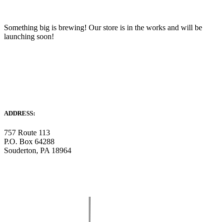
Something big is brewing! Our store is in the works and will be
launching soon!
ADDRESS:
757 Route 113
P.O. Box 64288
Souderton, PA 18964