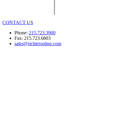
CONTACT US
Phone:
215.723.3900
Fax: 215.723.6803
sales@richteronline.com