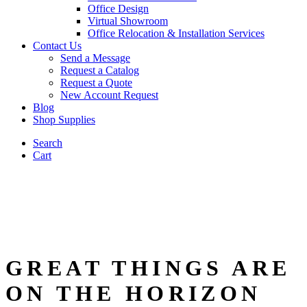
Office Design
Virtual Showroom
Office Relocation & Installation Services
Contact Us
Send a Message
Request a Catalog
Request a Quote
New Account Request
Blog
Shop Supplies
Search
Cart
GREAT THINGS ARE
ON THE HORIZON