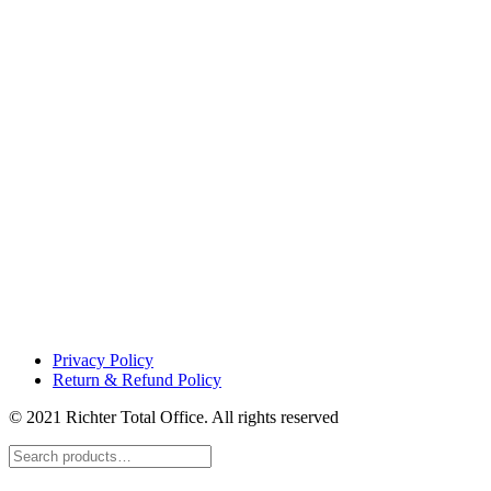
Privacy Policy
Return & Refund Policy
© 2021 Richter Total Office. All rights reserved