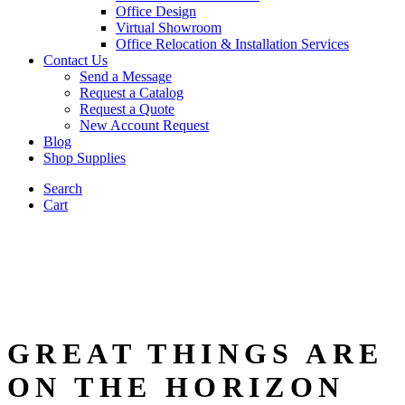
Office Design
Virtual Showroom
Office Relocation & Installation Services
Contact Us
Send a Message
Request a Catalog
Request a Quote
New Account Request
Blog
Shop Supplies
Search
Cart
GREAT THINGS ARE
ON THE HORIZON