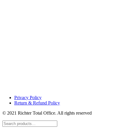
Privacy Policy
Return & Refund Policy
© 2021 Richter Total Office. All rights reserved