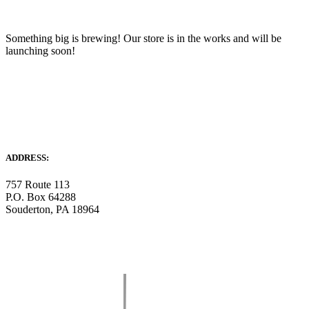
Something big is brewing! Our store is in the works and will be
launching soon!
ADDRESS:
757 Route 113
P.O. Box 64288
Souderton, PA 18964