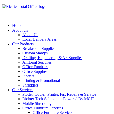
Home
About Us
About Us
Local Delivery Areas
Our Products
Breakroom Supplies
Custom Stamps
Drafting, Engineering & Art Supplies
Janitorial Supplies
Office Furniture
Office Supplies
Plotters
Printing & Promotional
Shredders
Our Services
Plotter, Copier, Printer, Fax Repairs & Service
Richter Tech Solutions – Powered By MCIT
Mobile Shredding
Office Furniture Services
Office Furniture Services