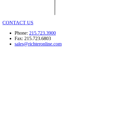
CONTACT US
Phone:
215.723.3900
Fax: 215.723.6803
sales@richteronline.com